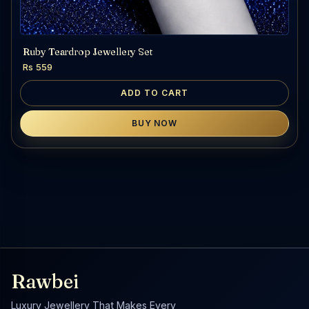
Ruby Teardrop Jewellery Set
Rs 559
ADD TO CART
BUY NOW
Rawbei
Luxury Jewellery That Makes Every