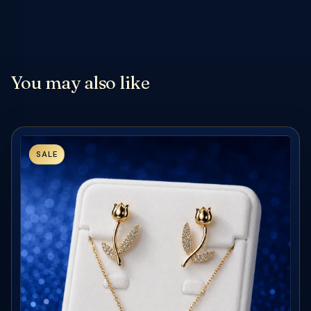
You may also like
SALE