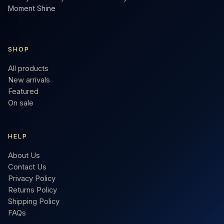
Moment Shine
SHOP
All products
New arrivals
Featured
On sale
HELP
About Us
Contact Us
Privacy Policy
Returns Policy
Shipping Policy
FAQs