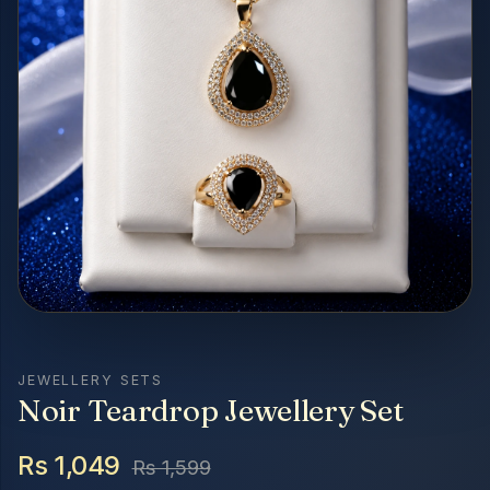
JEWELLERY SETS
Noir Teardrop Jewellery Set
Rs 1,049
Rs 1,599