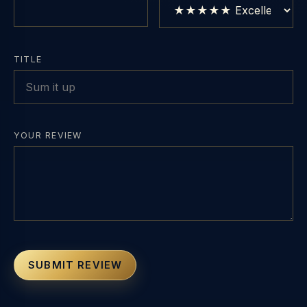
TITLE
YOUR REVIEW
SUBMIT REVIEW