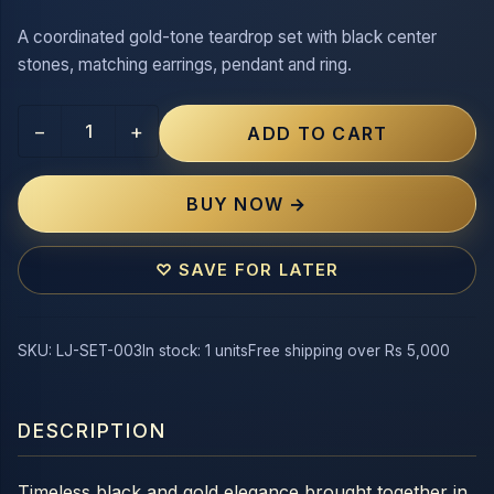
A coordinated gold-tone teardrop set with black center
stones, matching earrings, pendant and ring.
−
+
ADD TO CART
BUY NOW →
♡ SAVE FOR LATER
SKU: LJ-SET-003
In stock: 1 units
Free shipping over Rs 5,000
DESCRIPTION
Timeless black and gold elegance brought together in