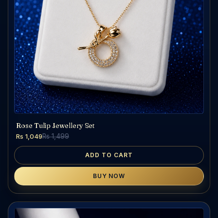
Rose Tulip Jewellery Set
Rs 1,049
Rs 1,499
ADD TO CART
BUY NOW