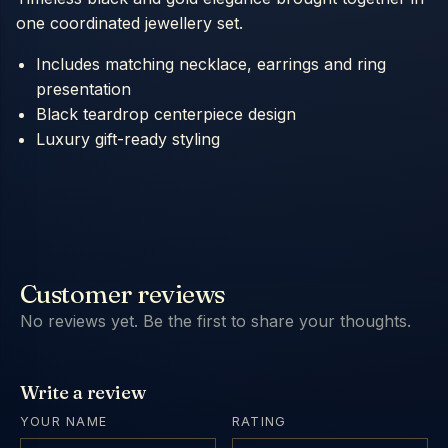
one coordinated jewellery set.
Includes matching necklace, earrings and ring
presentation
Black teardrop centerpiece design
Luxury gift-ready styling
Customer reviews
No reviews yet. Be the first to share your thoughts.
Write a review
YOUR NAME
RATING