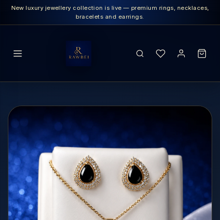
New luxury jewellery collection is live — premium rings, necklaces,
bracelets and earrings.
SEARCH