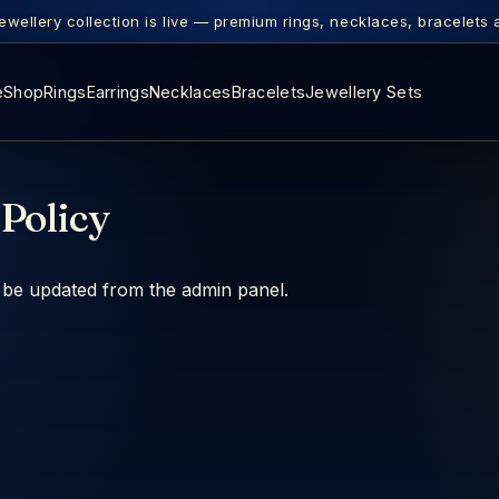
ewellery collection is live — premium rings, necklaces, bracelets 
e
Shop
Rings
Earrings
Necklaces
Bracelets
Jewellery Sets
Policy
n be updated from the admin panel.