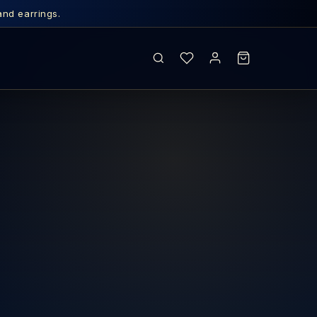
and earrings.
SEARCH