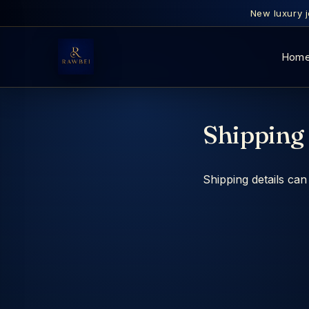
New luxury j
Hom
Shipping 
Shipping details ca