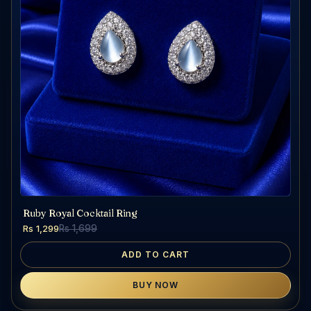
Ruby Royal Cocktail Ring
Rs 1,299
Rs 1,699
ADD TO CART
BUY NOW