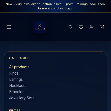
New luxury jewellery collection is live — premium rings, necklaces,
bracelets and earrings.
SEARCH
CATEGORIES
All products
Rings
Earrings
Necklaces
Bracelets
Jewellery Sets
FILTER