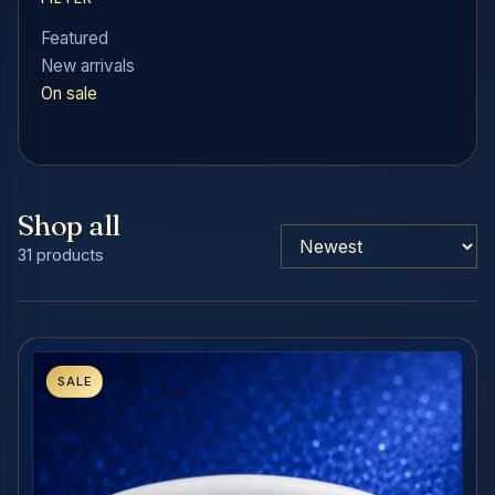
Featured
New arrivals
On sale
Shop all
31 products
SALE