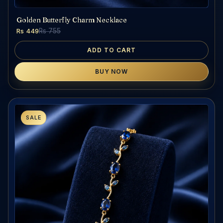
Golden Butterfly Charm Necklace
Rs 449
Rs 755
ADD TO CART
BUY NOW
SALE