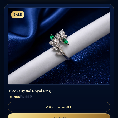
SALE
Black Crystal Royal Ring
Rs 459
Rs 559
ADD TO CART