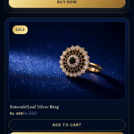
BUY NOW
SALE
Emerald Leaf Silver Ring
Rs 499
Rs 699
ADD TO CART