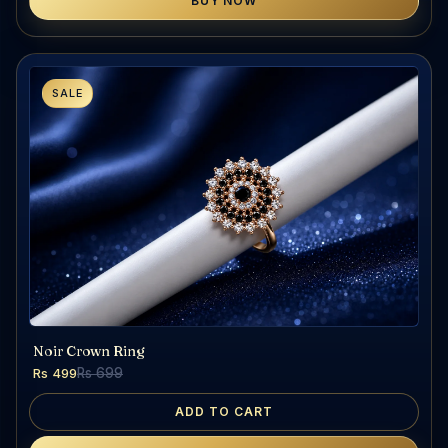
BUY NOW
SALE
Noir Crown Ring
Rs 499
Rs 699
ADD TO CART