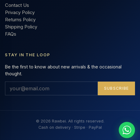
Contact Us
Privacy Policy
Returns Policy
Shipping Policy
FAQs
STAY IN THE LOOP
Be the first to know about new arrivals & the occasional
thought.
SUBSCRIBE
© 2026 Rawbei. All rights reserved.
Cash on delivery · Stripe · PayPal