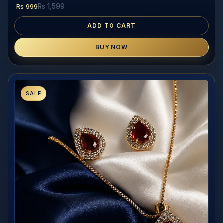
Rs 999
Rs 1,599
ADD TO CART
BUY NOW
SALE