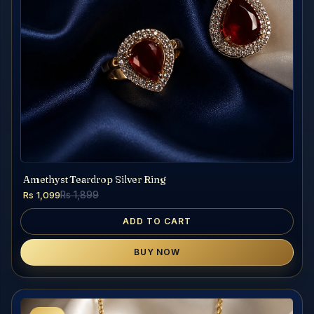
Amethyst Teardrop Silver Ring
Rs 1,099
Rs 1,899
ADD TO CART
BUY NOW