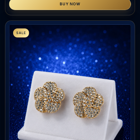
BUY NOW
SALE