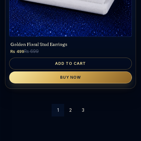
Golden Floral Stud Earrings
Rs 499
Rs 699
ADD TO CART
BUY NOW
1
2
3