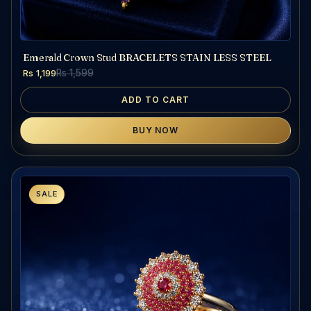
Emerald Crown Stud BRACELETS STAIN LESS STEEL
Rs 1,199
Rs 1,599
ADD TO CART
BUY NOW
SALE