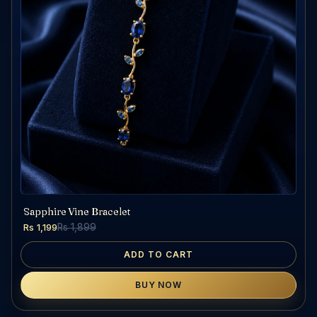
Sapphire Vine Bracelet
Rs 1,199
Rs 1,899
ADD TO CART
BUY NOW