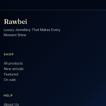
Rawbei
Luxury Jewellery That Makes Every
Moment Shine
SHOP
All products
New arrivals
Featured
On sale
HELP
About Us