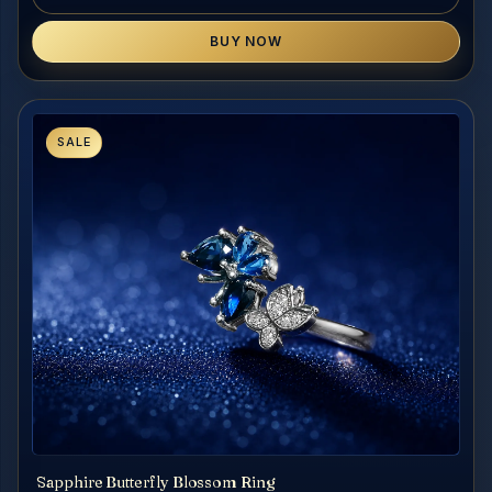
BUY NOW
SALE
Sapphire Butterfly Blossom Ring