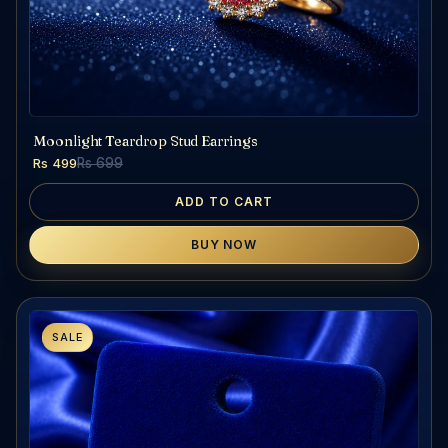
Moonlight Teardrop Stud Earrings
Rs 499
Rs 699
ADD TO CART
BUY NOW
SALE