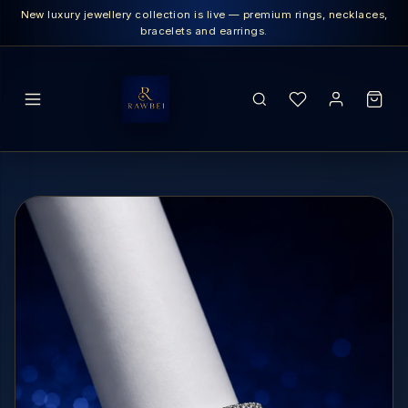
New luxury jewellery collection is live — premium rings, necklaces,
bracelets and earrings.
SEARCH