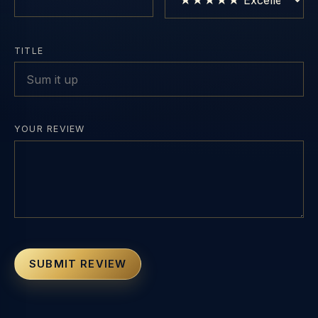
TITLE
YOUR REVIEW
SUBMIT REVIEW