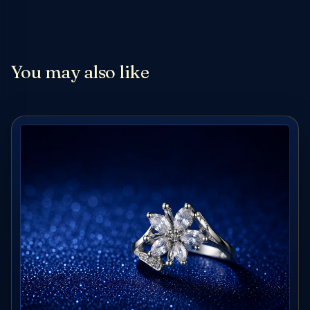
You may also like