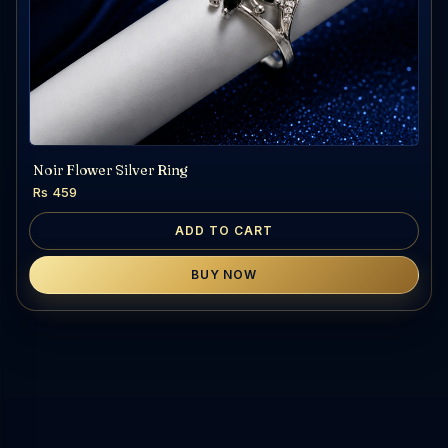
Noir Flower Silver Ring
Rs 459
ADD TO CART
BUY NOW