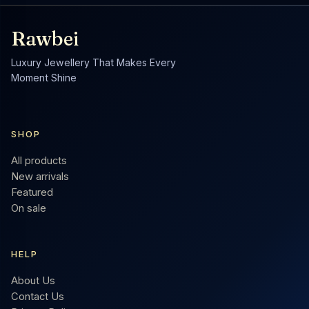
Rawbei
Luxury Jewellery That Makes Every
Moment Shine
SHOP
All products
New arrivals
Featured
On sale
HELP
About Us
Contact Us