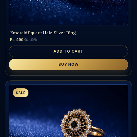
Emerald Square Halo Silver Ring
Rs 499
Rs 699
ADD TO CART
BUY NOW
SALE