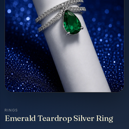
RINGS
Emerald Teardrop Silver Ring