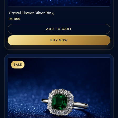
Crystal Flower Silver Ring
Rs 459
ADD TO CART
BUY NOW
SALE