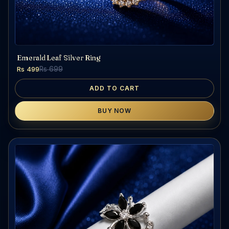
Emerald Leaf Silver Ring
Rs 499
Rs 699
ADD TO CART
BUY NOW