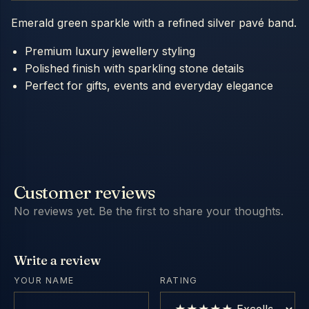
Emerald green sparkle with a refined silver pavé band.
Premium luxury jewellery styling
Polished finish with sparkling stone details
Perfect for gifts, events and everyday elegance
Customer reviews
No reviews yet. Be the first to share your thoughts.
Write a review
YOUR NAME
RATING