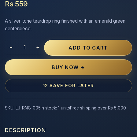
Rs 559
A silver-tone teardrop ring finished with an emerald green
centerpiece.
−
+
ADD TO CART
BUY NOW →
♡ SAVE FOR LATER
SKU: LJ-RNG-005
In stock: 1 units
Free shipping over Rs 5,000
DESCRIPTION